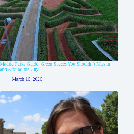
Madrid Parks Guide: Green Spaces You Shouldn’t Miss in
and Around the City
March 16, 2026