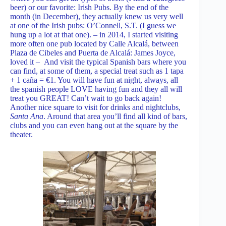
beer) or our favorite: Irish Pubs. By the end of the
month (in December), they actually knew us very well
at one of the Irish pubs: O’Connell, S.T. (I guess we
hung up a lot at that one). – in 2014, I started visiting
more often one pub located by Calle Alcalá, between
Plaza de Cibeles and Puerta de Alcalá: James Joyce,
loved it – And visit the typical Spanish bars where you
can find, at some of them, a special treat such as 1 tapa
+ 1 caña = €1. You will have fun at night, always, all
the spanish people LOVE having fun and they all will
treat you GREAT! Can’t wait to go back again!
Another nice square to visit for drinks and nightclubs,
Santa Ana
. Around that area you’ll find all kind of bars,
clubs and you can even hang out at the square by the
theater.