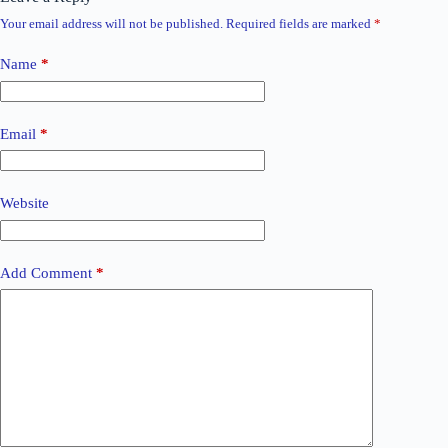
Your email address will not be published.
Required fields are marked
*
Name
*
Email
*
Website
Add Comment
*