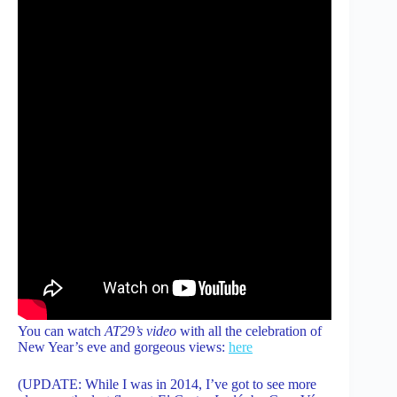
You can watch
AT29’s video
with all the celebration of
New Year’s eve and gorgeous views:
here
(UPDATE: While I was in 2014, I’ve got to see more