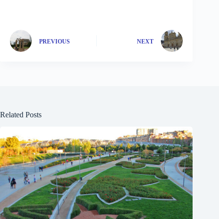
PREVIOUS
NEXT
Related Posts