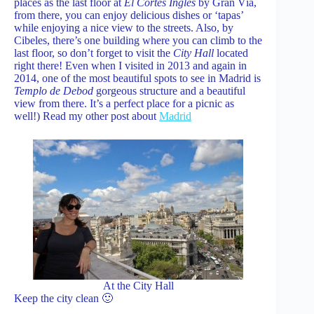
places as the last floor at
El Cortes Inglés
by Gran Vía,
from there, you can enjoy delicious dishes or ‘tapas’
while enjoying a nice view to the streets. Also, by
Cibeles, there’s one building where you can climb to the
last floor, so don’t forget to visit the
City Hall
located
right there! Even when I visited in 2013 and again in
2014, one of the most beautiful spots to see in Madrid is
Templo de Debod
gorgeous structure and a beautiful
view from there. It’s a perfect place for a picnic as
well!) Read my other post about
Madrid
At the City Hall
Keep the city clean 🙂