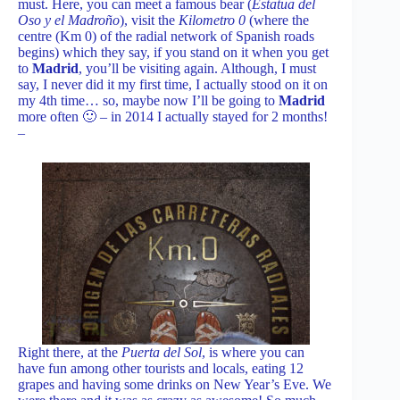
must. Here, you can meet a famous bear (
Estatua del
Oso y el Madroño
), visit the
Kilometro 0
(where the
centre (Km 0) of the radial network of Spanish roads
begins) which they say, if you stand on it when you get
to
Madrid
, you’ll be visiting again. Although, I must
say, I never did it my first time, I actually stood on it on
my 4th time… so, maybe now I’ll be going to
Madrid
more often 🙂 – in 2014 I actually stayed for 2 months!
–
Right there, at the
Puerta del Sol
, is where you can
have fun among other tourists and locals, eating 12
grapes and having some drinks on New Year’s Eve. We