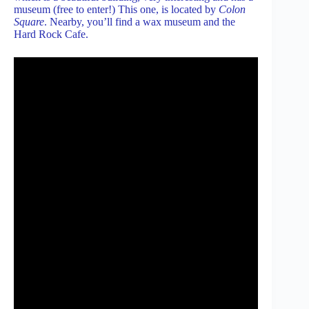
museum (free to enter!) This one, is located by
Colon
Square
. Nearby, you’ll find a wax museum and the
Hard Rock Cafe.