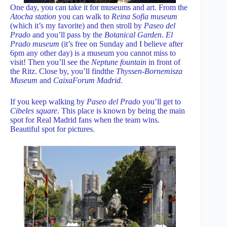
One day, you can take it for museums and art. From the
Atocha station
you can walk to
Reina Sofia museum
(which it’s my favorite) and then stroll by
Paseo del
Prado
and you’ll pass by the
Botanical Garden
.
El
Prado museum
(it’s free on Sunday and I believe after
6pm any other day) is a museum you cannot miss to
visit! Then you’ll see the
Neptune fountain
in front of
the Ritz. Close by, you’ll findthe
Thyssen-Bornemisza
Museum
and
CaixaForum Madrid.
If you keep walking by
Paseo del Prado
you’ll get to
Cibeles square
. This place is known by being the main
spot for Real Madrid fans when the team wins.
Beautiful spot for pictures.