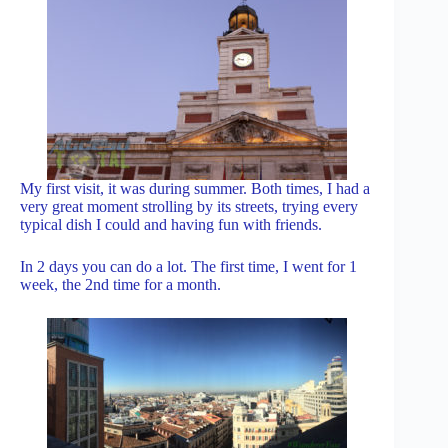
My first visit, it was during summer. Both times, I had a
very great moment strolling by its streets, trying every
typical dish I could and having fun with friends.
In 2 days you can do a lot. The first time, I went for 1
week, the 2nd time for a month.