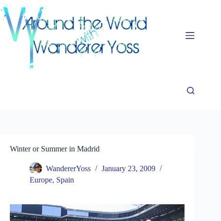
Skip
to
content
Winter or Summer in Madrid
WandererYoss
January 23, 2009
Europe
,
Spain