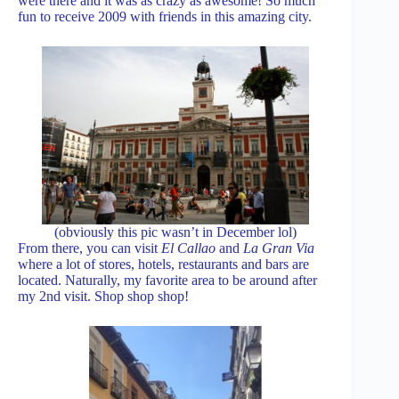
were there and it was as crazy as awesome! So much
fun to receive 2009 with friends in this amazing city.
(obviously this pic wasn’t in December lol)
From there, you can visit
El Callao
and
La Gran Via
where a lot of stores, hotels, restaurants and bars are
located. Naturally, my favorite area to be around after
my 2nd visit. Shop shop shop!