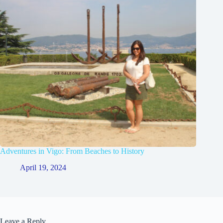
Adventures in Vigo: From Beaches to History
April 19, 2024
Leave a Reply