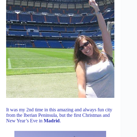
It was my 2nd time in this amazing and always fun city
from the Iberian Peninsula, but the first Christmas and
New Year’s Eve in
Madrid
.