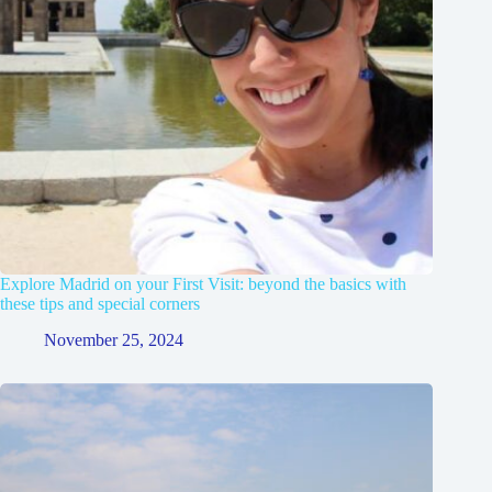
Explore Madrid on your First Visit: beyond the basics with
these tips and special corners
November 25, 2024