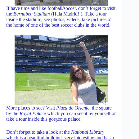
If have time and like football/soccer, don’t forget to visit
the
Bernabeu Stadium
(Hala Madrid!!). Take a tour
inside the stadium, see photos, videos, take pictures of
the home of one of the best soccer clubs in the world.
More places to see? Visit
Plaza de Oriente
, the square
by the
Royal Palace
which you can see it by yourself or
take a tour inside this gorgeous palace.
Don’t forget to take a look at the
National Library
which is a beautiful building, very interesting and has a