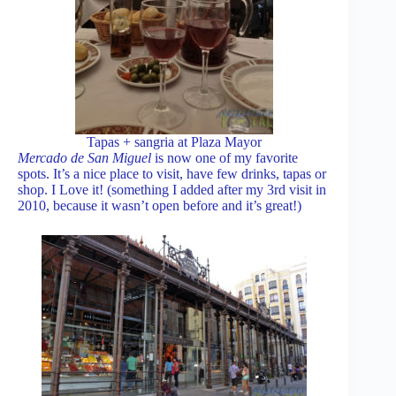
Tapas + sangria at Plaza Mayor
Mercado de San Miguel
is now one of my favorite
spots. It’s a nice place to visit, have few drinks, tapas or
shop. I Love it! (something I added after my 3rd visit in
2010, because it wasn’t open before and it’s great!)