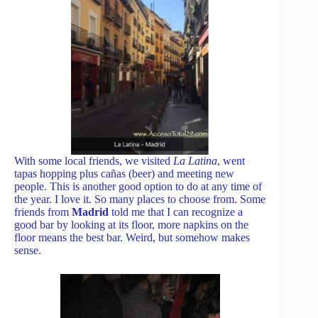
With some local friends, we visited
La Latina
, went
tapas hopping plus cañas (beer) and meeting new
people. This is another good option to do at any time of
the year. I love it. So many places to choose from. Some
friends from
Madrid
told me that I can recognize a
good bar by looking at its floor, more napkins on the
floor means the best bar. Weird, but somehow makes
sense.