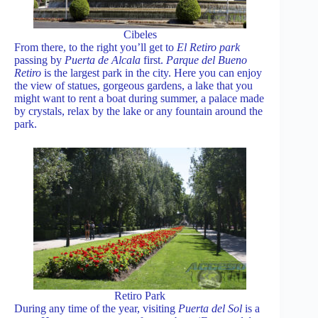
Cibeles
From there, to the right you’ll get to
El Retiro park
passing by
Puerta de Alcala
first.
Parque del Bueno
Retiro
is the largest park in the city. Here you can enjoy
the view of statues, gorgeous gardens, a lake that you
might want to rent a boat during summer, a palace made
by crystals, relax by the lake or any fountain around the
park.
Retiro Park
During any time of the year, visiting
Puerta del Sol
is a