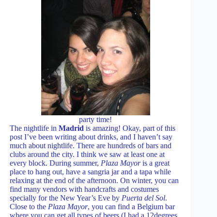
party time!
The nightlife in
Madrid
is amazing! Okay, part of this
post I’ve been writing about drinks, and I haven’t say
much about nightlife. There are hundreds of bars and
clubs around the city. I think we saw at least one at
every block. During summer,
Plaza Mayor
is a great
place to hang out, have a sangria jar and a tapa while
relaxing at the end of the afternoon. On winter, you can
find many vendors with handcrafts and costumes
specially for the New Year’s Eve by
Puerta del Sol
.
Close to the
Plaza Mayor
, you can find a Belgium bar
where you can get all types of beers (I had a 12degrees