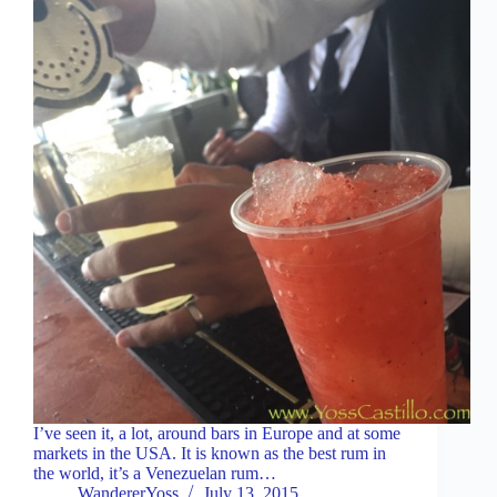
I’ve seen it, a lot, around bars in Europe and at some
markets in the USA. It is known as the best rum in
the world, it’s a Venezuelan rum…
WandererYoss
July 13, 2015