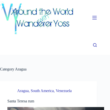
Skip
to
content
Category
Aragua
Aragua
,
South America
,
Venezuela
Santa Teresa rum