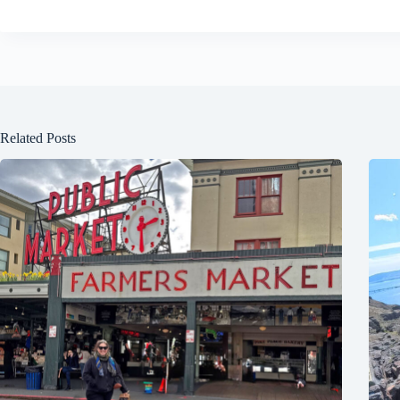
Related Posts