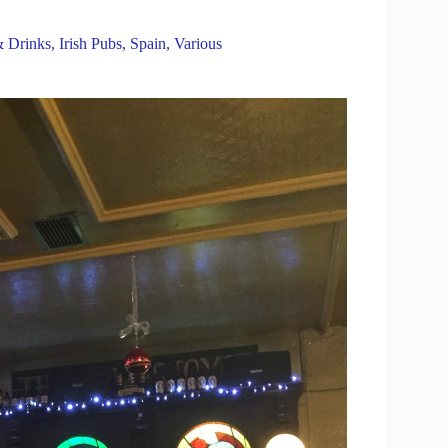
 Drinks
,
Irish Pubs
,
Spain
,
Various