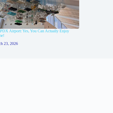
 PDX Airport: Yes, You Can Actually Enjoy
me!
h 23, 2026