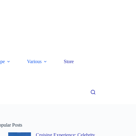
ope
Various
Store
opular Posts
Cruising Experience: Celebrity