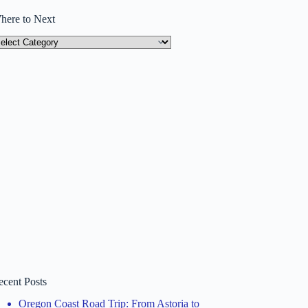
here to Next
here
ext
ecent Posts
Oregon Coast Road Trip: From Astoria to