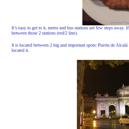
It’s easy to get to it, metro and bus stations are few steps away.
between those 2 stations (red/2 line).
It is located between 2 big and important spots: Puerta de Alcalá
located it.