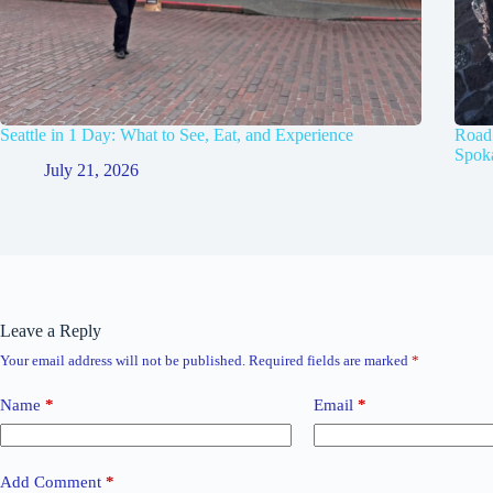
Seattle in 1 Day: What to See, Eat, and Experience
Road 
Spok
July 21, 2026
Leave a Reply
Your email address will not be published.
Required fields are marked
*
Name
*
Email
*
Add Comment
*