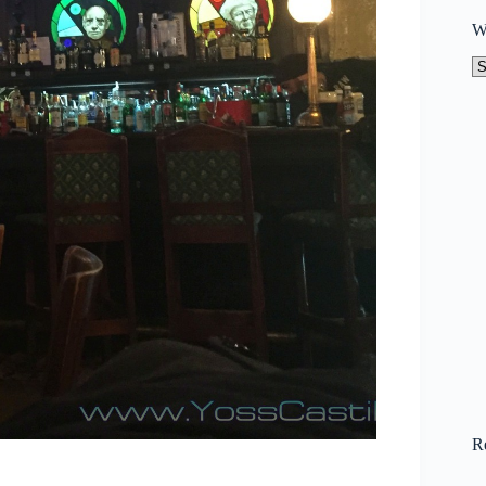
W
W
to
N
R