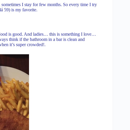
sometimes I stay for few months. So every time I try
 59) is my favorite.
 Food is good. And ladies… this is something I love…
s think if the bathroom in a bar is clean and
when it’s super crowded!.