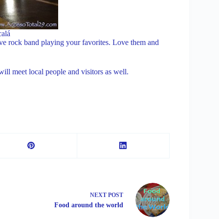
calá
ive rock band playing your favorites. Love them and
l meet local people and visitors as well.
NEXT
POST
Food around the world