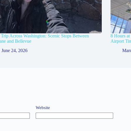
Trip Across Washington: Scenic Stops Between
8 Hours at
ane and Bellevue
Airport Ti
June 24, 2026
Marc
Website