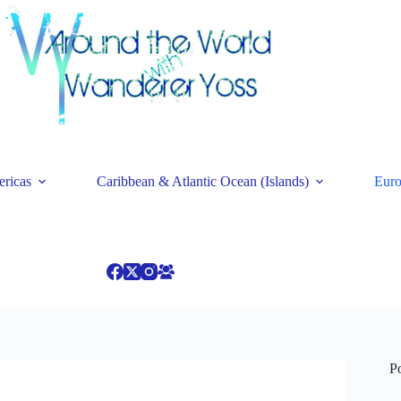
ricas
Caribbean & Atlantic Ocean (Islands)
Eur
P