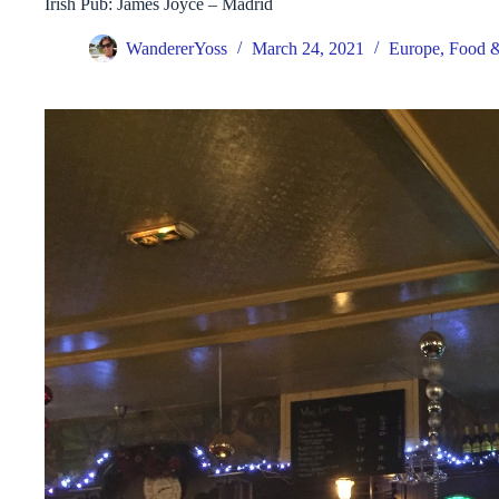
Irish Pub: James Joyce – Madrid
WandererYoss
March 24, 2021
Europe
,
Food &