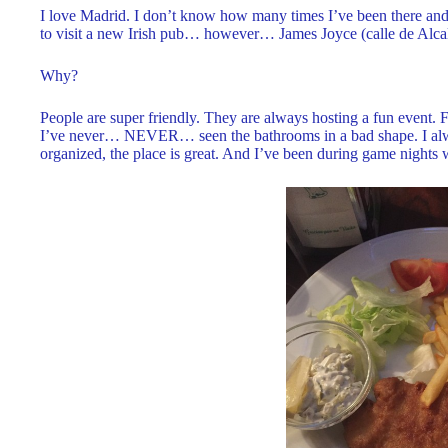
I love Madrid. I don’t know how many times I’ve been there and 
to visit a new Irish pub… however… James Joyce (calle de Alcalá
Why?
People are super friendly. They are always hosting a fun event.
I’ve never… NEVER… seen the bathrooms in a bad shape. I alway
organized, the place is great. And I’ve been during game nights 