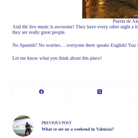
Puerta de Al
And the live music is awesome! They have every other night a l
they are really great people.
No Spanish? No worries… everyone there speaks English! You wil
Let me know what you think about this place!
PREVIOUS
POST
What to see on a weekend in Valencia?