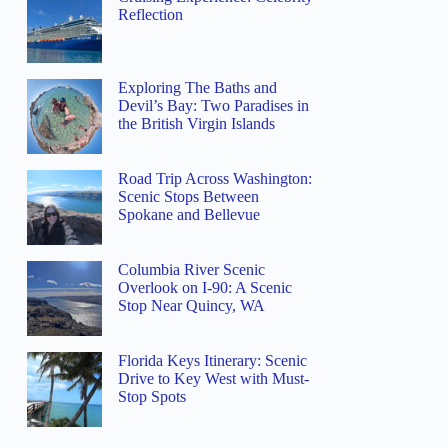
Reflection
Exploring The Baths and
Devil’s Bay: Two Paradises in
the British Virgin Islands
Road Trip Across Washington:
Scenic Stops Between
Spokane and Bellevue
Columbia River Scenic
Overlook on I-90: A Scenic
Stop Near Quincy, WA
Florida Keys Itinerary: Scenic
Drive to Key West with Must-
Stop Spots