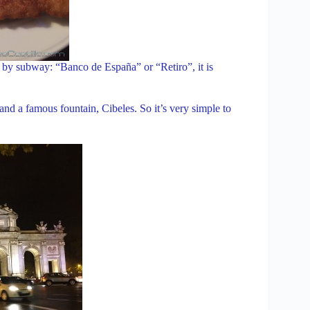
 If by subway: “Banco de España” or “Retiro”, it is
 and a famous fountain, Cibeles. So it’s very simple to