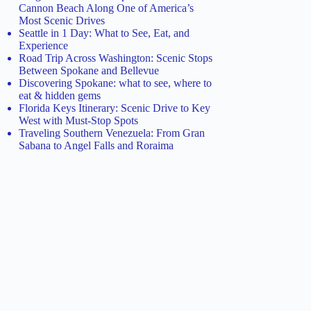
Cannon Beach Along One of America’s
Most Scenic Drives
Seattle in 1 Day: What to See, Eat, and
Experience
Road Trip Across Washington: Scenic Stops
Between Spokane and Bellevue
Discovering Spokane: what to see, where to
eat & hidden gems
Florida Keys Itinerary: Scenic Drive to Key
West with Must-Stop Spots
Traveling Southern Venezuela: From Gran
Sabana to Angel Falls and Roraima