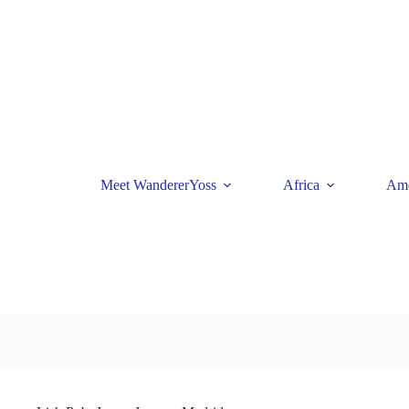
Skip
to
content
Meet WandererYoss
Africa
Ame