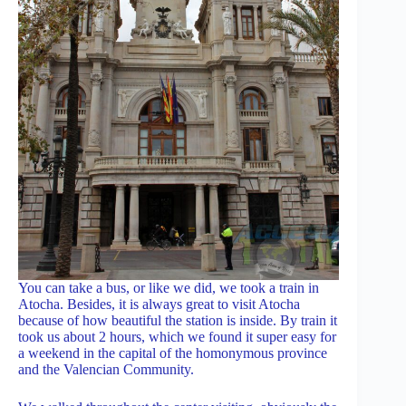
You can take a bus, or like we did, we took a train in
Atocha. Besides, it is always great to visit Atocha
because of how beautiful the station is inside. By train it
took us about 2 hours, which we found it super easy for
a weekend in the capital of the homonymous province
and the Valencian Community.