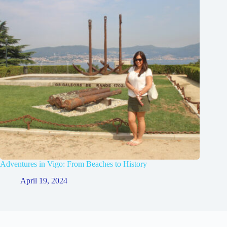
Adventures in Vigo: From Beaches to History
April 19, 2024