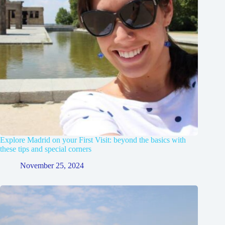
Explore Madrid on your First Visit: beyond the basics with
these tips and special corners
November 25, 2024