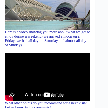
Here is a video showing you more about what we got to
enjoy during a weekend (we arrived at noon on a
Friday, we had all day on Saturday and almost all day
of Sunday).
What other points do you recommend for a next visit?
Let us know in the comments!