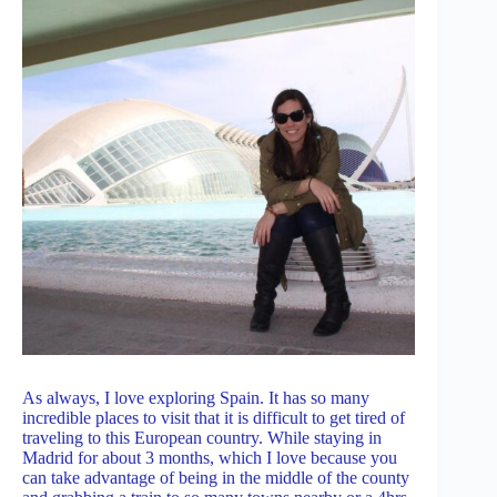
As always, I love exploring Spain. It has so many
incredible places to visit that it is difficult to get tired of
traveling to this European country. While staying in
Madrid for about 3 months, which I love because you
can take advantage of being in the middle of the county