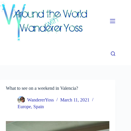
Skip
to
content
What to see on a weekend in Valencia?
WandererYoss
March 11, 2021
Europe
,
Spain