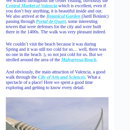
We walked throughout the center visiting, obviously the
Central Market of Valencia
which is excellent, even if
you don’t buy anything, it is beautiful inside and out.
We also arrived at the
Botanical Garden
(Jardí Botànic)
passing through
Portal de Quart
, some interesting
towers that were defenses for the city and were built
there in the 1400s. The walk was very pleasant indeed.
We couldn’t visit the beach because it was during
Spring and it was still too cold for us… well, there was
no one in the beach :), so not just cold for us. But we
strolled around the area of the
Malvarrosa Beach
.
And obviously, the main attraction of Valencia, a good
walk through the
City of Arts and Sciences
. What a
spectacle of a place! Here we spent a good time
exploring and getting to know every detail.