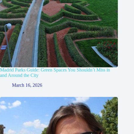
Madrid Parks Guide: Green Spaces You Shouldn’t Miss in
and Around the City
March 16, 2026