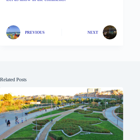
PREVIOUS
NEXT
Related Posts