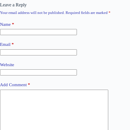
Leave a Reply
Your email address will not be published.
Required fields are marked
*
Name
*
Email
*
Website
Add Comment
*