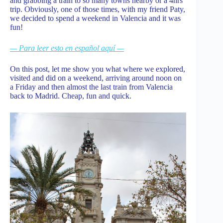
and grabbing a train to so many towns nearby or a 4hrs
trip. Obviously, one of those times, with my friend Paty,
we decided to spend a weekend in Valencia and it was
fun!
— Para leer esto en español aquí —
On this post, let me show you what where we explored,
visited and did on a weekend, arriving around noon on
a Friday and then almost the last train from Valencia
back to Madrid. Cheap, fun and quick.