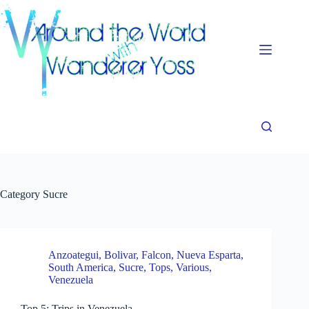
Skip
to
content
Category
Sucre
Anzoategui
,
Bolivar
,
Falcon
,
Nueva Esparta
,
South America
,
Sucre
,
Tops
,
Various
,
Venezuela
Top 5: Trips in Venezuela