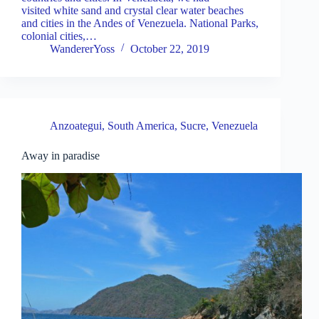
visited white sand and crystal clear water beaches
and cities in the Andes of Venezuela. National Parks,
colonial cities,…
WandererYoss
October 22, 2019
Anzoategui
,
South America
,
Sucre
,
Venezuela
Away in paradise