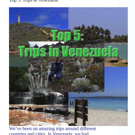
We’ve been on amazing trips around different
countries and cities. In Venezuela, we had