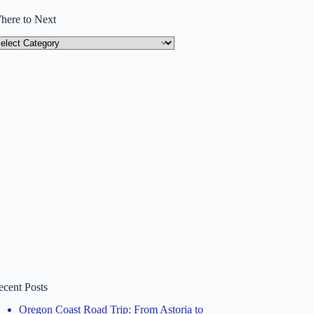
here to Next
here
ext
ecent Posts
Oregon Coast Road Trip: From Astoria to