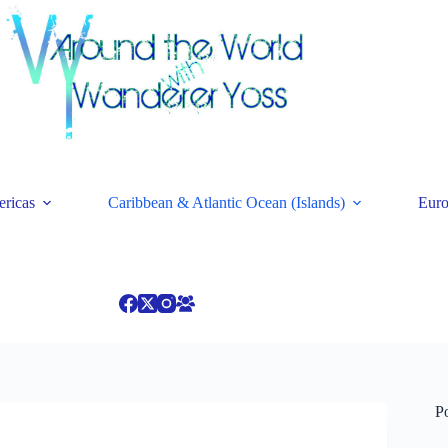
ricas
Caribbean & Atlantic Ocean (Islands)
Eur
P