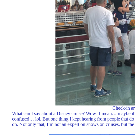
Check-in ar
What can I say about a Disney cruise? Wow! I mean… maybe if you
confused… lol. But one thing I kept hearing from people that do cr
on. Not only that, I’m not an expert on shows on cruises, but t