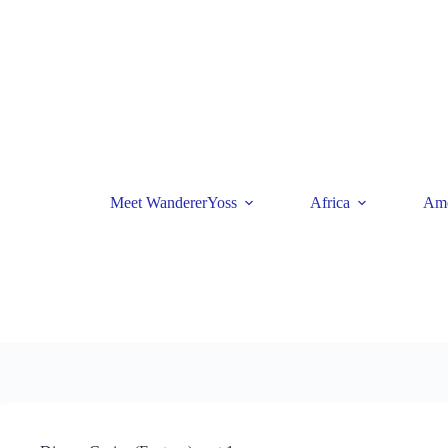
Skip
to
content
Meet WandererYoss
Africa
Ame