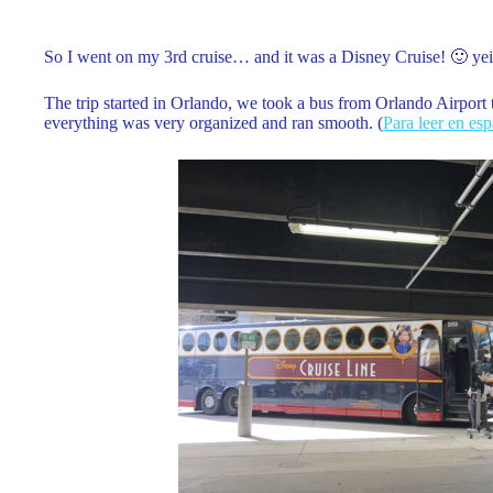
So I went on my 3rd cruise… and it was a Disney Cruise! 🙂 yei
The trip started in Orlando, we took a bus from Orlando Airport 
everything was very organized and ran smooth. (
Para leer en es