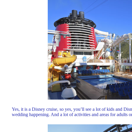
Yes, it is a Disney cruise, so yes, you’ll see a lot of kids and Dis
wedding happening. And a lot of activities and areas for adults only.