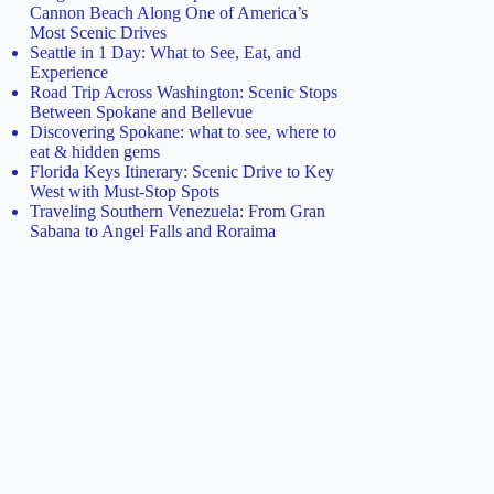
Cannon Beach Along One of America’s
Most Scenic Drives
Seattle in 1 Day: What to See, Eat, and
Experience
Road Trip Across Washington: Scenic Stops
Between Spokane and Bellevue
Discovering Spokane: what to see, where to
eat & hidden gems
Florida Keys Itinerary: Scenic Drive to Key
West with Must-Stop Spots
Traveling Southern Venezuela: From Gran
Sabana to Angel Falls and Roraima