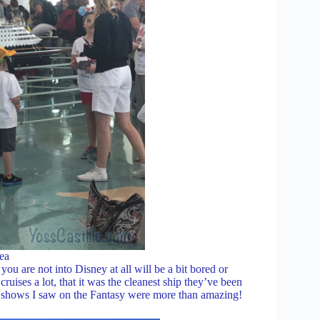
ea
 are not into Disney at all will be a bit bored or
uises a lot, that it was the cleanest ship they’ve been
he shows I saw on the Fantasy were more than amazing!