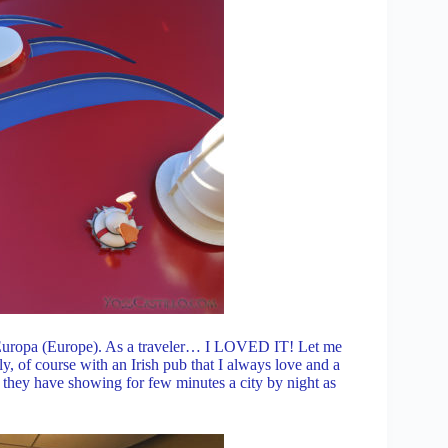
ed: Europa (Europe). As a traveler… I LOVED IT! Let me
aly, of course with an Irish pub that I always love and a
en they have showing for few minutes a city by night as