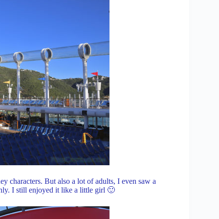
ney characters. But also a lot of adults, I even saw a
 I still enjoyed it like a little girl 🙂