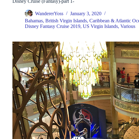
Disney Cruise (Fantasy)-part 1-
WandererYoss
January 3, 2020
Bahamas
,
British Virgin Islands
,
Caribbean & Atlantic Oce
Disney Fantasy Cruise 2019
,
US Virgin Islands
,
Various