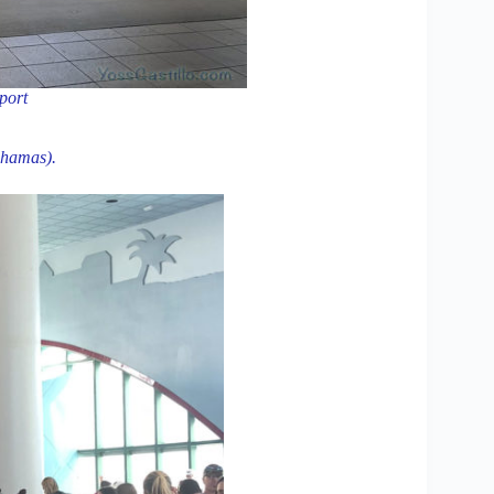
rport
ahamas).