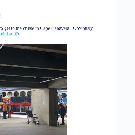
!
to get to the cruise in Cape Canaveral. Obviously
pañol aquí
)