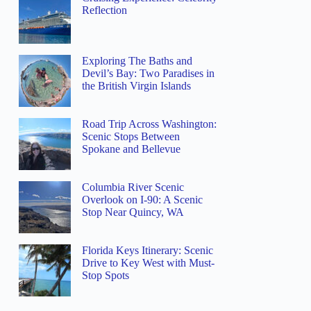
Reflection
Exploring The Baths and
Devil’s Bay: Two Paradises in
the British Virgin Islands
Road Trip Across Washington:
Scenic Stops Between
Spokane and Bellevue
Columbia River Scenic
Overlook on I-90: A Scenic
Stop Near Quincy, WA
Florida Keys Itinerary: Scenic
Drive to Key West with Must-
Stop Spots