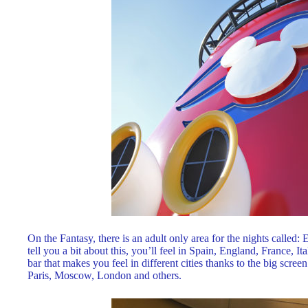
On the Fantasy, there is an adult only area for the nights call
tell you a bit about this, you’ll feel in Spain, England, France, It
bar that makes you feel in different cities thanks to the big scre
Paris, Moscow, London and others.