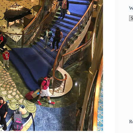
W
W
to
N
R