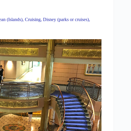
an (Islands)
,
Cruising
,
Disney (parks or cruises)
,