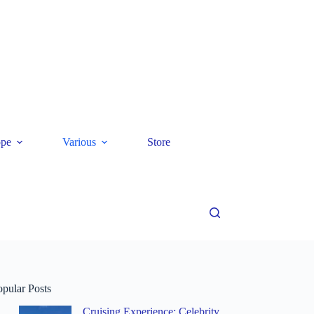
ope
Various
Store
opular Posts
Cruising Experience: Celebrity