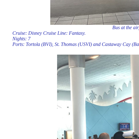
Bus at the ai
Cruise: Disney Cruise Line: Fantasy.
Nights: 7
Ports: Tortola (BVI), St. Thomas (USVI) and Castaway Cay (B