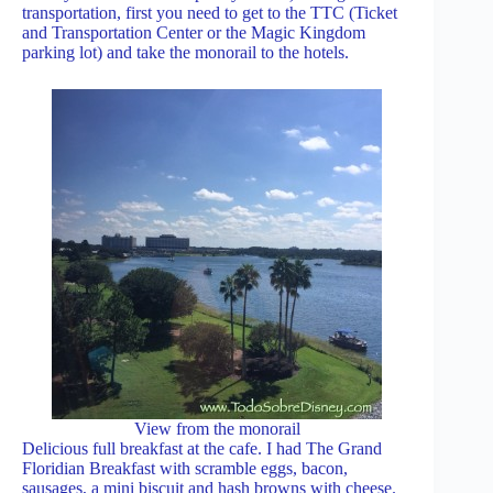
transportation, first you need to get to the TTC (Ticket
and Transportation Center or the Magic Kingdom
parking lot) and take the monorail to the hotels.
View from the monorail
Delicious full breakfast at the cafe. I had The Grand
Floridian Breakfast with scramble eggs, bacon,
sausages, a mini biscuit and hash browns with cheese.