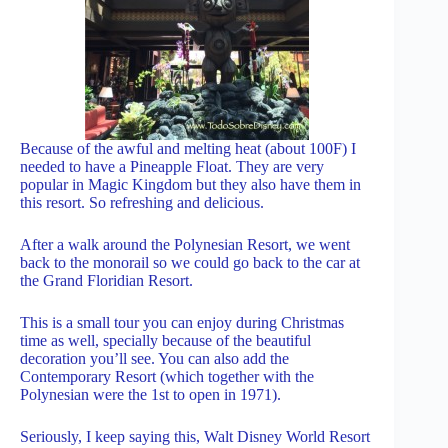
Because of the awful and melting heat (about 100F) I
needed to have a Pineapple Float. They are very
popular in Magic Kingdom but they also have them in
this resort. So refreshing and delicious.
After a walk around the Polynesian Resort, we went
back to the monorail so we could go back to the car at
the Grand Floridian Resort.
This is a small tour you can enjoy during Christmas
time as well, specially because of the beautiful
decoration you’ll see. You can also add the
Contemporary Resort (which together with the
Polynesian were the 1st to open in 1971).
Seriously, I keep saying this, Walt Disney World Resort