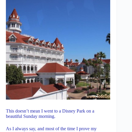
This doesn’t mean I went to a Disney Park on a
beautiful Sunday morning.
As I always say, and most of the time I prove my