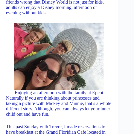
friends wrong that Disney World is not just for kids,
adults can enjoy a Disney morning, afternoon or
evening without kids.
Enjoying an afternoon with the family at Epcot
Naturally if you are thinking about princesses and
taking a picture with Mickey and Minnie, that’s a whole
different story. Although, you can always let your inner
child out and have fun.
This past Sunday with Trevor, I made reservations to
have breakfast at the Grand Floridian Cafe located in