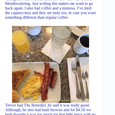
Mouthwatering. Just writing this makes me want to go
back again. I also had coffee and a mimosa. I’ve tried
the cappuccinos and they are tasty too, in case you want
something different than regular coffee.
Trevor had The Benedict, he said it was really good.
Although, he also had hash browns and for $4.50 we
both thought it was too much for that little piece with no