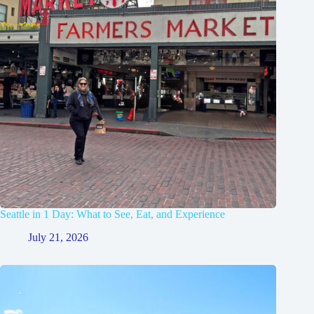
Seattle in 1 Day: What to See, Eat, and Experience
July 21, 2026