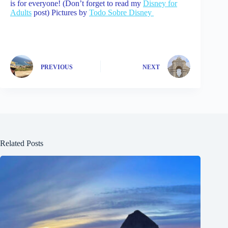
is for everyone! (Don’t forget to read my
Disney for
Adults
post) Pictures by
Todo Sobre Disney
PREVIOUS
NEXT
Related Posts