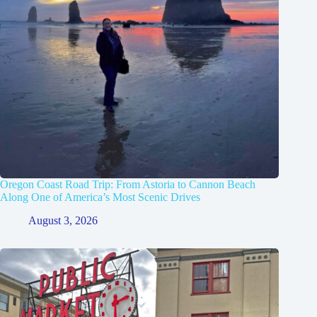
Oregon Coast Road Trip: From Astoria to Cannon Beach
Along One of America’s Most Scenic Drives
August 3, 2026