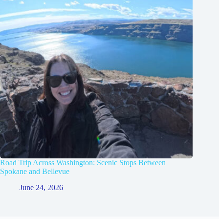
Road Trip Across Washington: Scenic Stops Between
Spokane and Bellevue
June 24, 2026