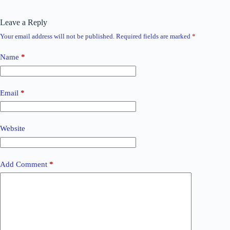
Leave a Reply
Your email address will not be published.
Required fields are marked
*
Name
*
Email
*
Website
Add Comment
*