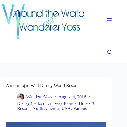
Skip
to
content
A morning in Walt Disney World Resort
WandererYoss
August 4, 2016
Disney (parks or cruises)
,
Florida
,
Hotels &
Resorts
,
North America
,
USA
,
Various