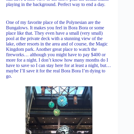
playing in the background. Perfect way to end a day.
One of my favorite place of the Polynesian are the
Bungalows. It makes you feel in Bora Bora or some
place like that. They even have a small (very small)
pool at the private deck with a stunning view of the
lake, other resorts in the area and of course, the Magic
Kingdom park. Another great place to watch the
fireworks… although you might have to pay $400 or
more for a night. I don’t know how many months do I
have to save so I can stay here for at least a night, but…
maybe I’ll save it for the real Bora Bora I’m dying to
go.