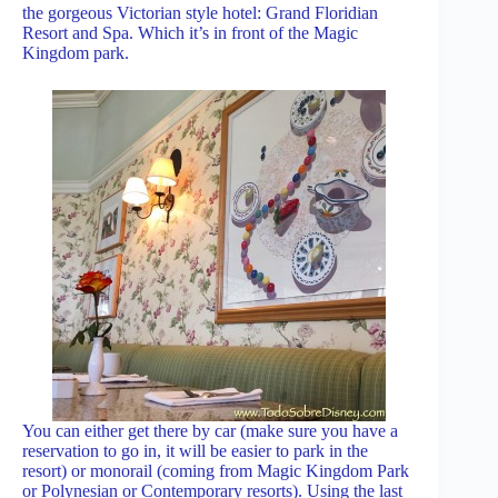
the gorgeous Victorian style hotel: Grand Floridian
Resort and Spa. Which it’s in front of the Magic
Kingdom park.
You can either get there by car (make sure you have a
reservation to go in, it will be easier to park in the
resort) or monorail (coming from Magic Kingdom Park
or Polynesian or Contemporary resorts). Using the last