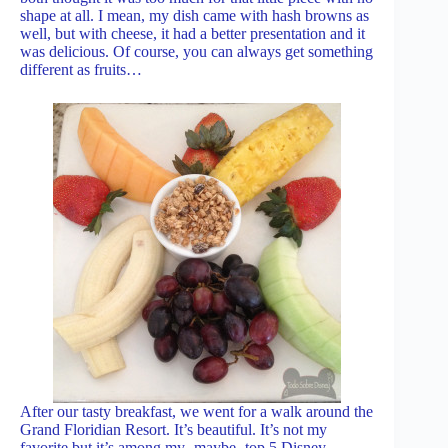
shape at all. I mean, my dish came with hash browns as
well, but with cheese, it had a better presentation and it
was delicious. Of course, you can always get something
different as fruits…
After our tasty breakfast, we went for a walk around the
Grand Floridian Resort. It’s beautiful. It’s not my
favorite but it’s among my -maybe- top 5 Disney