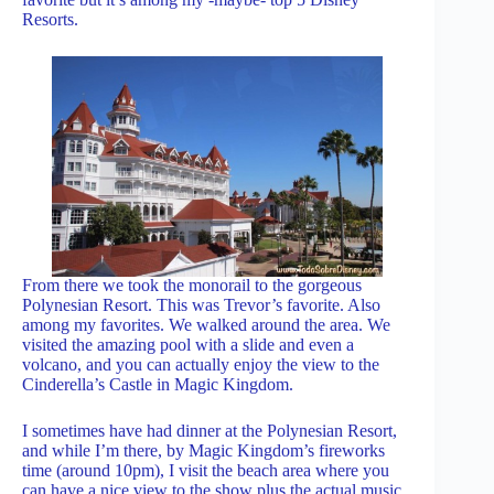
Resorts.
From there we took the monorail to the gorgeous
Polynesian Resort. This was Trevor’s favorite. Also
among my favorites. We walked around the area. We
visited the amazing pool with a slide and even a
volcano, and you can actually enjoy the view to the
Cinderella’s Castle in Magic Kingdom.
I sometimes have had dinner at the Polynesian Resort,
and while I’m there, by Magic Kingdom’s fireworks
time (around 10pm), I visit the beach area where you
can have a nice view to the show plus the actual music