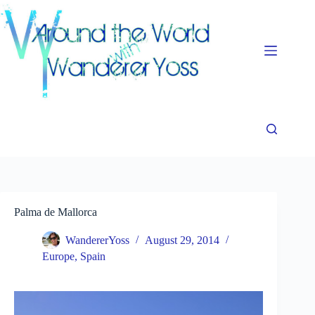
Skip
to
content
Palma de Mallorca
WandererYoss
August 29, 2014
Europe
,
Spain