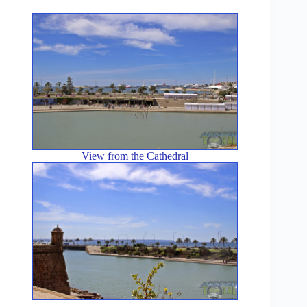
View from the Cathedral