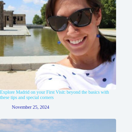
Explore Madrid on your First Visit: beyond the basics with
these tips and special corners
November 25, 2024