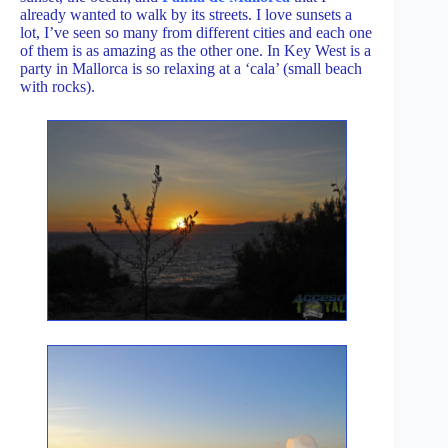
already wanted to walk by its streets. I love sunsets a
lot, I’ve seen so many from different cities and each one
of them is as amazing as the other one. In Key West is a
party in Mallorca is so relaxing at a ‘cala’ (small beach
with rocks).