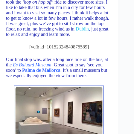
took the ‘
hop on hop off’
ride to discover more sites. I
like to take that bus when I’m in a city for few hours
and I want to visit so many places. I think it helps a lot
to get to know a lot in few hours. I rather walk though.
It was great, plus we’ve got to sit 1st row on the top
floor, no rain, no freezing wind as in
Dublin
, just great
to relax and enjoy and learn more.
[vcfb id=10152324840875589]
Our final stop was, after a long nice ride on the bus, at
the
Es Baluard Museum
. Great spot to say ‘see you
soon’ to
Palma de Mallorca
. It’s a small museum but
we especially enjoyed the view from there.