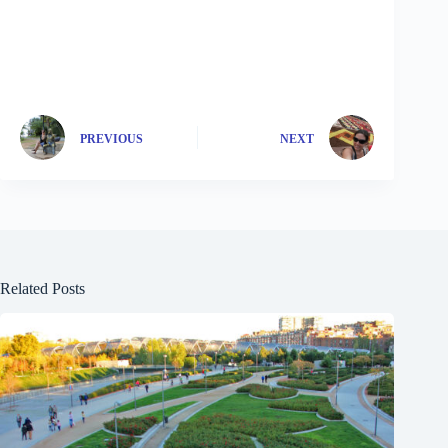
PREVIOUS
NEXT
Related Posts