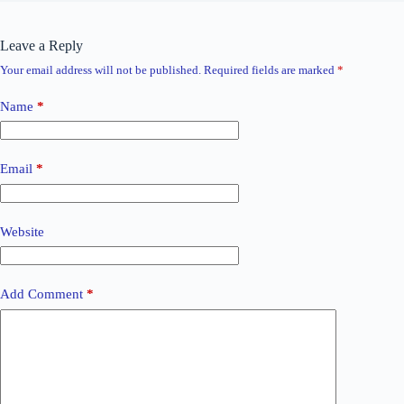
Leave a Reply
Your email address will not be published.
Required fields are marked
*
Name
*
Email
*
Website
Add Comment
*