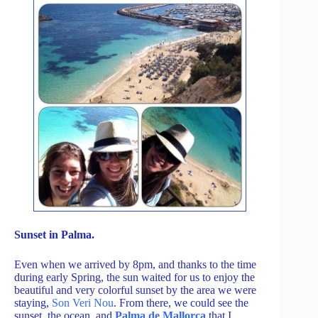
Sunset in Palma.
Even when we arrived by 8pm, and thanks to the time
during early Spring, the sun waited for us to enjoy the
beautiful and very colorful sunset by the area we were
staying,
Son Veri Nou
. From there, we could see the
sunset, the ocean, and
Palma de Mallorca
that I