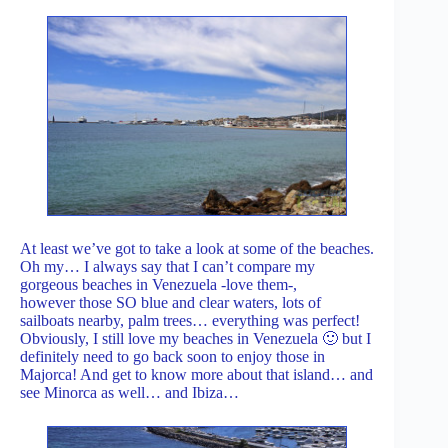
At least we’ve got to take a look at some of the beaches.
Oh my… I always say that I can’t compare my
gorgeous beaches in Venezuela -love them-,
however those SO blue and clear waters, lots of
sailboats nearby, palm trees… everything was perfect!
Obviously, I still love my beaches in Venezuela 🙂 but I
definitely need to go back soon to enjoy those in
Majorca! And get to know more about that island… and
see Minorca as well… and Ibiza…