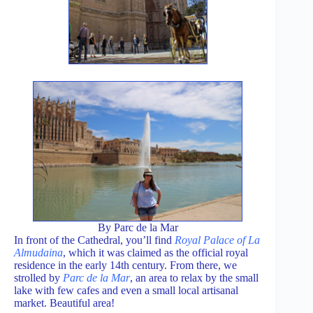
By Parc de la Mar
In front of the Cathedral, you’ll find
Royal Palace of La
Almudaina
, which it was claimed as the official royal
residence in the early 14th century. From there, we
strolled by
Parc de la Mar
, an area to relax by the small
lake with few cafes and even a small local artisanal
market. Beautiful area!