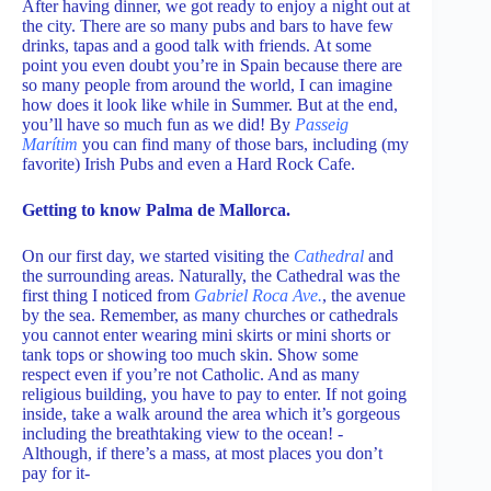
After having dinner, we got ready to enjoy a night out at
the city. There are so many pubs and bars to have few
drinks, tapas and a good talk with friends. At some
point you even doubt you’re in Spain because there are
so many people from around the world, I can imagine
how does it look like while in Summer. But at the end,
you’ll have so much fun as we did! By
Passeig
Marítim
you can find many of those bars, including (my
favorite) Irish Pubs and even a Hard Rock Cafe.
Getting to know Palma de Mallorca.
On our first day, we started visiting the
Cathedral
and
the surrounding areas. Naturally, the Cathedral was the
first thing I noticed from
Gabriel Roca Ave.
, the avenue
by the sea. Remember, as many churches or cathedrals
you cannot enter wearing mini skirts or mini shorts or
tank tops or showing too much skin. Show some
respect even if you’re not Catholic. And as many
religious building, you have to pay to enter. If not going
inside, take a walk around the area which it’s gorgeous
including the breathtaking view to the ocean! -
Although, if there’s a mass, at most places you don’t
pay for it-