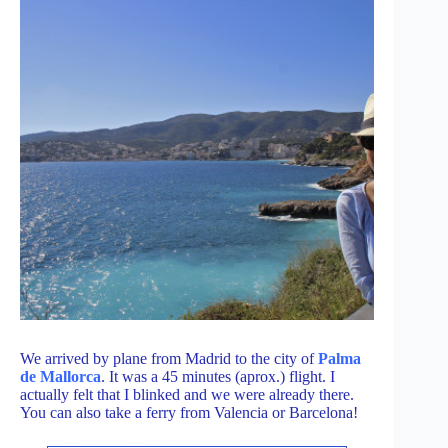
We arrived by plane from Madrid to the city of
Palma
de Mallorca
. It was a 45 minutes (aprox.) flight. I
actually felt that I blinked and we were already there.
You can also take a ferry from Valencia or Barcelona!