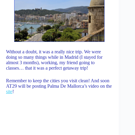
Without a doubt, it was a really nice trip. We were
doing so many things while in Madrid (I stayed for
almost 3 months), working, my friend going to
classes… that it was a perfect getaway trip!
Remember to keep the cities you visit clean! And soon
AT29 will be posting Palma De Mallorca’s video on the
site
!