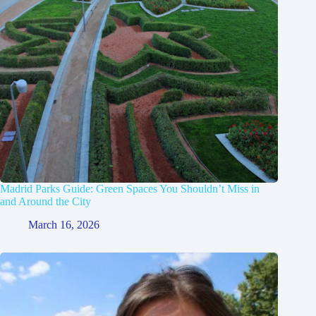
Madrid Parks Guide: Green Spaces You Shouldn’t Miss in
and Around the City
March 16, 2026