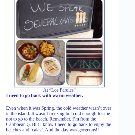
At “Los Faroles”
I need to go back with warm weather.
Even when it was Spring, the cold weather wasn’t over
in the island. It wasn’t freezing but cold enough for me
not to go to the beach. Remember, I’m from the
Caribbean :). But I know I need to go back to enjoy the
beaches and ‘calas’. And the day was gorgeous!!