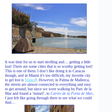
It was time for us to start strolling and… getting a little
lost! There are some cities that is so worthy getting lost!
This is one of them. I don’t like doing it in Caracas
though, and in Miami it’s too difficult, my favorite city
to get lost is
Venice
!. However, in Palma de Mallorca,
the streets are almost connected to everything and easy
to get around, but since we were walking by Parc de la
Mar and found a ‘tunnel’, to
Carrer de la Porta de Mar
,
I just felt like going through there to see what we could
find…