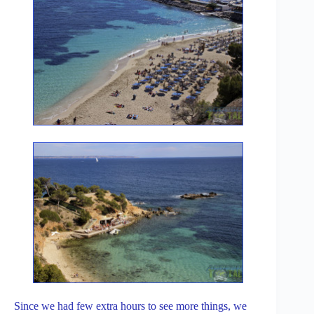
Since we had few extra hours to see more things, we