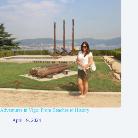
Adventures in Vigo: From Beaches to History
April 19, 2024