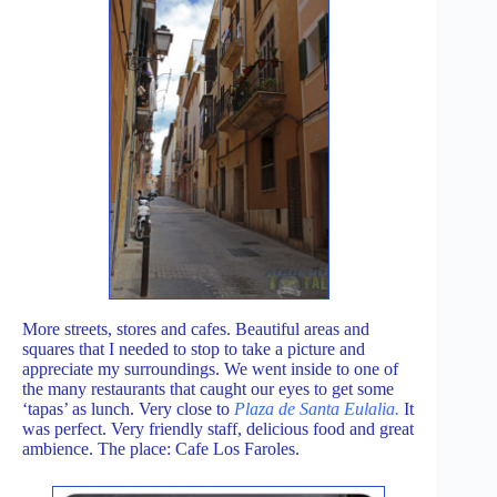
More streets, stores and cafes. Beautiful areas and
squares that I needed to stop to take a picture and
appreciate my surroundings. We went inside to one of
the many restaurants that caught our eyes to get some
‘tapas’ as lunch. Very close to
Plaza de Santa Eulalia.
It
was perfect. Very friendly staff, delicious food and great
ambience. The place: Cafe Los Faroles.