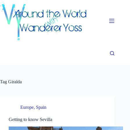
Skip
to
content
Tag
Giralda
Europe
,
Spain
Getting to know Sevilla