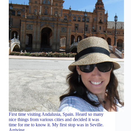
First time visiting Andalusia, Spain. Heard so many
nice things from various cities and decided it was
time for me to know it. My first stop was in Seville.
Arriving……