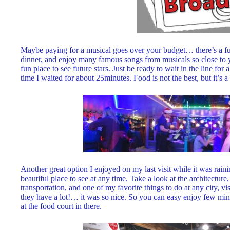
Maybe paying for a musical goes over your budget… there’s a fun
dinner, and enjoy many famous songs from musicals so close to yo
fun place to see future stars. Just be ready to wait in the line for
time I waited for about 25minutes. Food is not the best, but it’s a
Another great option I enjoyed on my last visit while it was raini
beautiful place to see at any time. Take a look at the architectur
transportation, and one of my favorite things to do at any city, vis
they have a lot!… it was so nice. So you can easy enjoy few minu
at the food court in there.