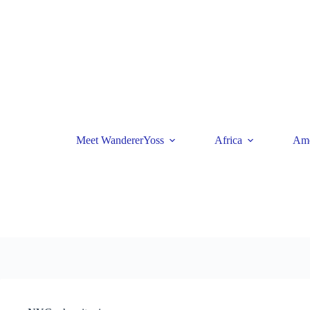
Skip
to
content
Meet WandererYoss
Africa
Ame