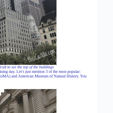
ult to see the top of the buildings
ning day. Let’s just mention 3 of the most popular:
oMA) and American Museum of Natural History. You