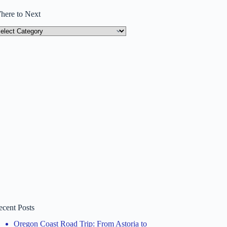
here to Next
here
ext
ecent Posts
Oregon Coast Road Trip: From Astoria to