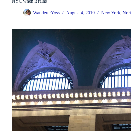
NYC when it rains
WandererYoss
August 4, 2019
New York
,
Nort