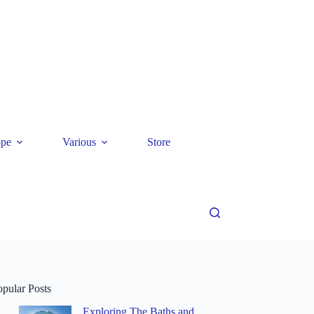
ope
Various
Store
opular Posts
Exploring The Baths and