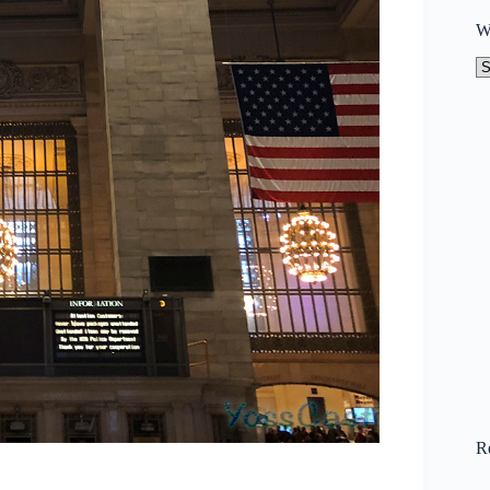
W
W
to
N
R