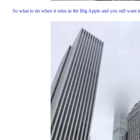
So what to do when it rains in the Big Apple and you still want 