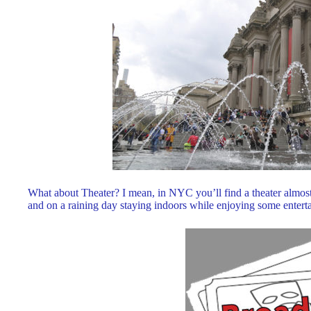
What about Theater? I mean, in NYC you’ll find a theater almos
and on a raining day staying indoors while enjoying some entertai