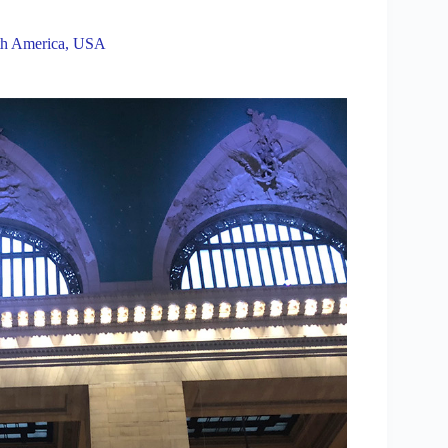
h America
,
USA