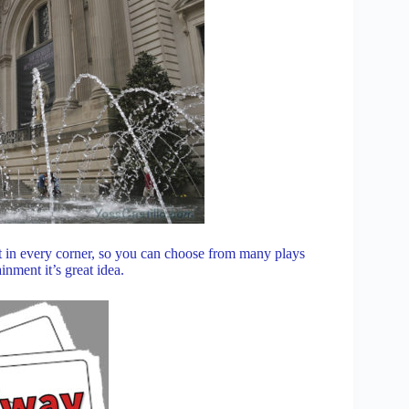
t in every corner, so you can choose from many plays
nment it’s great idea.