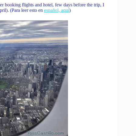
r booking flights and hotel, few days before the trip, I
ril). (Para leer esto en
español, aquí
)