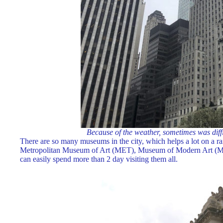
Because of the weather, sometimes was diffic
There are so many museums in the city, which helps a lot on a rai
Metropolitan Museum of Art (MET), Museum of Modern Art (M
can easily spend more than 2 day visiting them all.