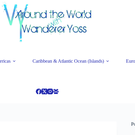
ricas
Caribbean & Atlantic Ocean (Islands)
Eur
P