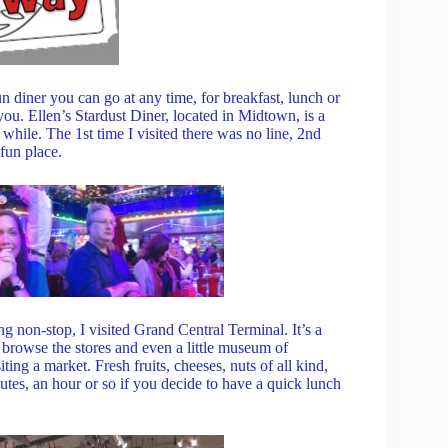
 diner you can go at any time, for breakfast, lunch or
u. Ellen’s Stardust Diner, located in Midtown, is a
 a while. The 1st time I visited there was no line, 2nd
 fun place.
ng non-stop, I visited Grand Central Terminal. It’s a
e, browse the stores and even a little museum of
iting a market. Fresh fruits, cheeses, nuts of all kind,
tes, an hour or so if you decide to have a quick lunch