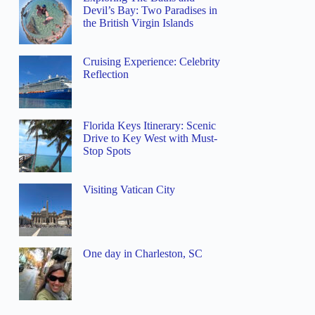
Devil’s Bay: Two Paradises in
the British Virgin Islands
Cruising Experience: Celebrity
Reflection
Florida Keys Itinerary: Scenic
Drive to Key West with Must-
Stop Spots
Visiting Vatican City
One day in Charleston, SC