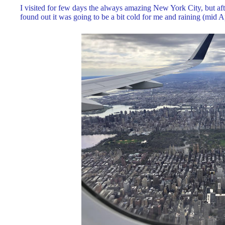
I visited for few days the always amazing New York City, but afte
found out it was going to be a bit cold for me and raining (mid Ap