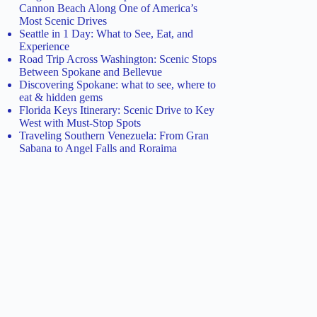
Cannon Beach Along One of America’s
Most Scenic Drives
Seattle in 1 Day: What to See, Eat, and
Experience
Road Trip Across Washington: Scenic Stops
Between Spokane and Bellevue
Discovering Spokane: what to see, where to
eat & hidden gems
Florida Keys Itinerary: Scenic Drive to Key
West with Must-Stop Spots
Traveling Southern Venezuela: From Gran
Sabana to Angel Falls and Roraima