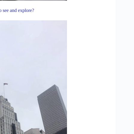
to see and explore?