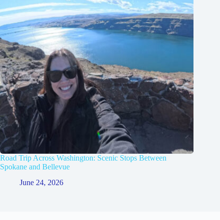
Road Trip Across Washington: Scenic Stops Between
Spokane and Bellevue
June 24, 2026