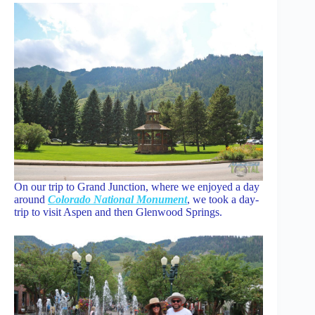
On our trip to Grand Junction, where we enjoyed a day
around
Colorado National Monument
, we took a day-
trip to visit Aspen and then Glenwood Springs.