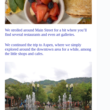
We strolled around Main Street for a bit where you’ll
find several restaurants and even art galleries.
We continued the trip to Aspen, where we simply
explored around the downtown area for a while, among
the little shops and cafes.