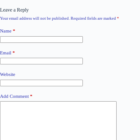
Leave a Reply
Your email address will not be published.
Required fields are marked
*
Name
*
Email
*
Website
Add Comment
*