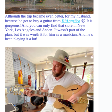
Although the trip became even better, for my husband,
because he got to buy a guitar from
D’Angelico
😆 It is
gorgeous! And you can only find that store in New
York, Los Angeles and Aspen. It wasn’t part of the
plan, but it was worth it for him as a musician. And he’s
been playing it a lot!