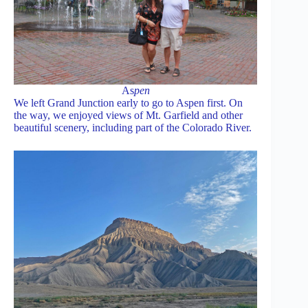
As
pen
We left Grand Junction early to go to Aspen first. On
the way, we enjoyed views of Mt. Garfield and other
beautiful scenery, including part of the Colorado River.