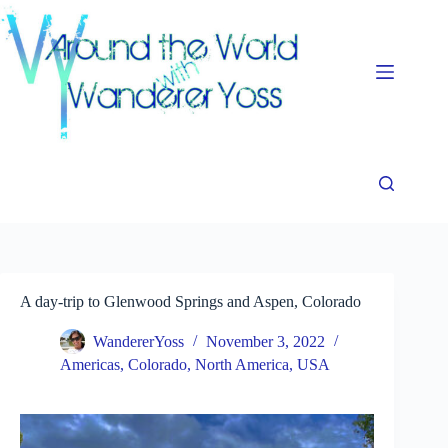
Skip
to
content
A day-trip to Glenwood Springs and Aspen, Colorado
WandererYoss
November 3, 2022
Americas
,
Colorado
,
North America
,
USA