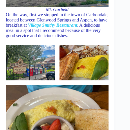
Mt. Garfield
On the way, first we stopped in the town of Carbondale,
located between Glenwood Springs and Aspen, to have
breakfast at
Village Smithy Restaurant
. A delicious
meal in a spot that I recommend because of the very
good service and delicious dishes.