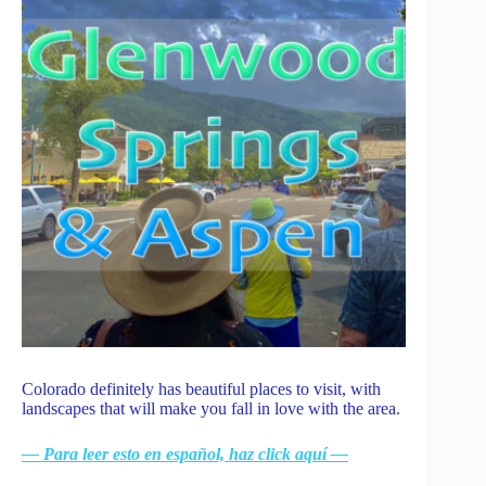
Colorado definitely has beautiful places to visit, with
landscapes that will make you fall in love with the area.
— Para leer esto en español, haz click aquí —