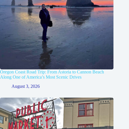
Oregon Coast Road Trip: From Astoria to Cannon Beach
Along One of America’s Most Scenic Drives
August 3, 2026