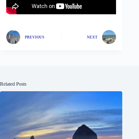
PREVIOUS
NEXT
Related Posts