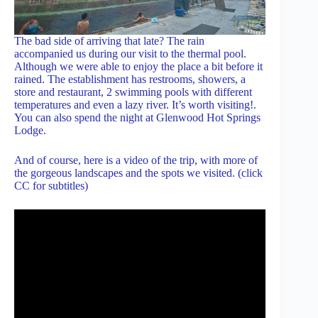
The bad side of arriving that late? The rain
accompanied us during our visit to the thermal pool.
Although we were able to enjoy the place a bit before it
rained. The establishment has restrooms, showers, a
store and restaurant, 2 swimming pools with different
temperatures and even a lazy river. It’s worth visiting!.
You can also spend the night at Glenwood Hot Springs
Lodge.
And of course, here is a video of the trip, with more of
the gorgeous landscapes and the spots we visited. (click
CC for subtitles)