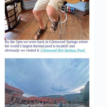
By the 5pm we were back in Glenwood Springs where
the world’s largest thermal pool is located! and
obviously we visited it:
Glenwood Hot Springs Pool
.