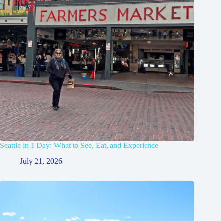
Seattle in 1 Day: What to See, Eat, and Experience
July 21, 2026