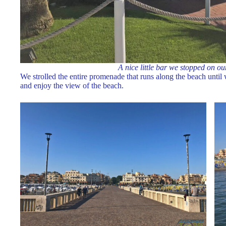
A nice little bar we stopped on ou
We strolled the entire promenade that runs along the beach unti
and enjoy the view of the beach.