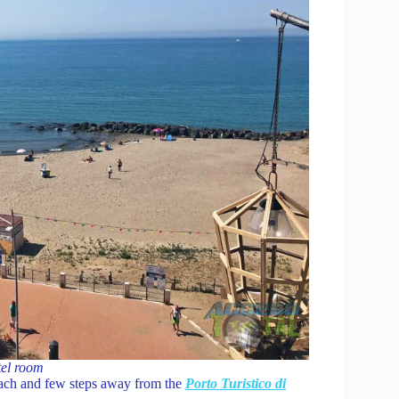
tel room
 beach and few steps away from the
Porto Turistico di