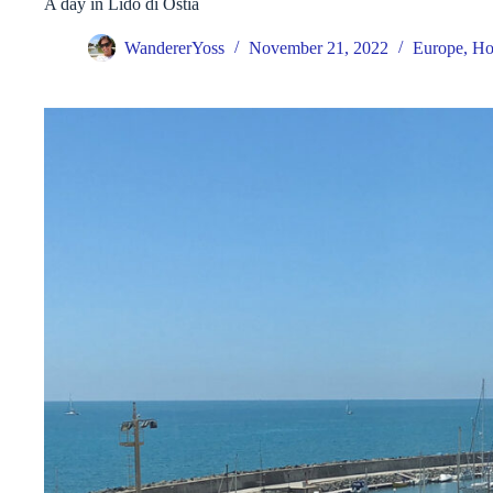
A day in Lido di Ostia
WandererYoss
November 21, 2022
Europe
,
Ho