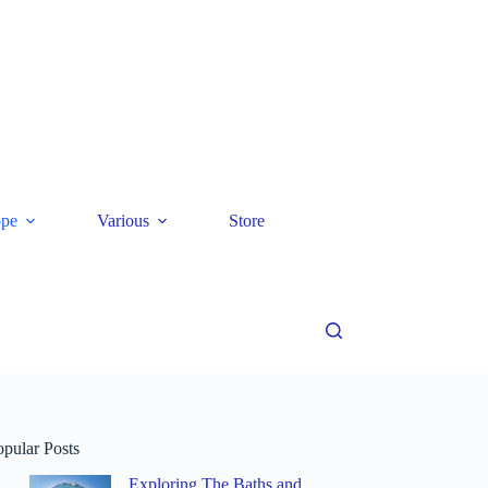
ope
Various
Store
opular Posts
Exploring The Baths and