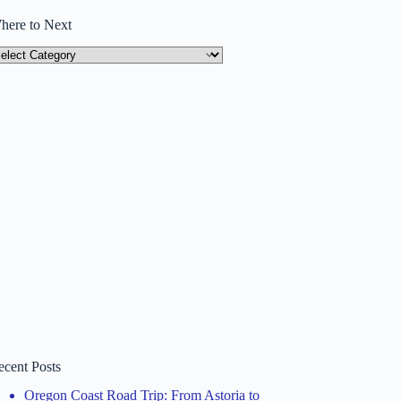
here to Next
here
ext
ecent Posts
Oregon Coast Road Trip: From Astoria to