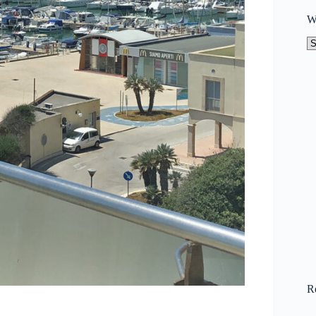
W
W
to
N
R