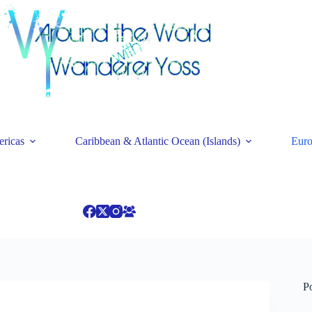
ricas
Caribbean & Atlantic Ocean (Islands)
Eur
P