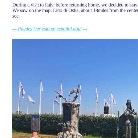
During a visit to Italy, before returning home, we decided to sta
We saw on the map: Lido di Ostia, about 18miles from the center
see.
— Puedes leer esto en español aquí —