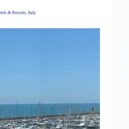
tels & Resorts
,
Italy