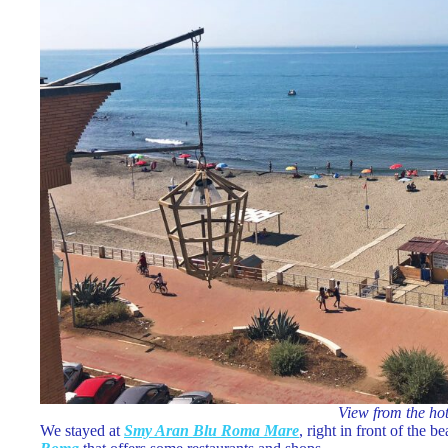
View from the ho
We stayed at
Smy Aran Blu Roma Mare
, right in front of the