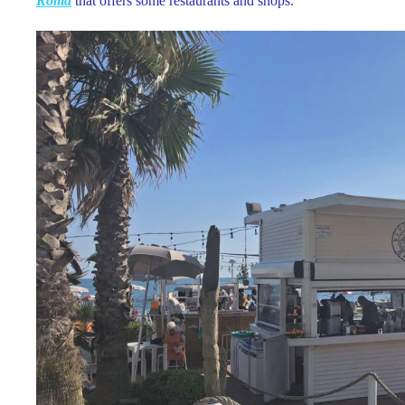
Roma
that offers some restaurants and shops.