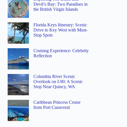
Devil’s Bay: Two Paradises in
the British Virgin Islands
Florida Keys Itinerary: Scenic
Drive to Key West with Must-
Stop Spots
Cruising Experience: Celebrity
Reflection
Columbia River Scenic
Overlook on I-90: A Scenic
Stop Near Quincy, WA
Caribbean Princess Cruise
from Port Canaveral