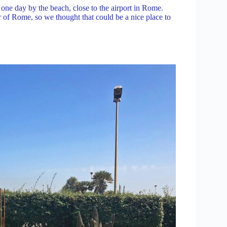
y one day by the beach, close to the airport in Rome.
 of Rome, so we thought that could be a nice place to