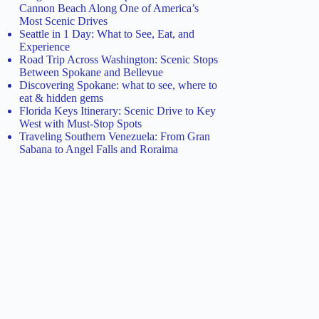
Cannon Beach Along One of America’s
Most Scenic Drives
Seattle in 1 Day: What to See, Eat, and
Experience
Road Trip Across Washington: Scenic Stops
Between Spokane and Bellevue
Discovering Spokane: what to see, where to
eat & hidden gems
Florida Keys Itinerary: Scenic Drive to Key
West with Must-Stop Spots
Traveling Southern Venezuela: From Gran
Sabana to Angel Falls and Roraima