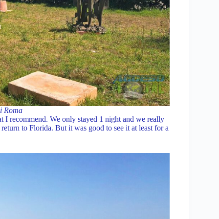
di Roma
hat I recommend. We only stayed 1 night and we really
eturn to Florida. But it was good to see it at least for a