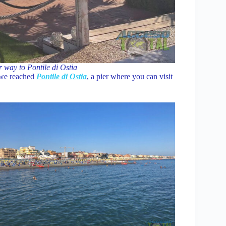
r way to Pontile di Ostia
l we reached
Pontile di Ostia
, a pier where you can visit