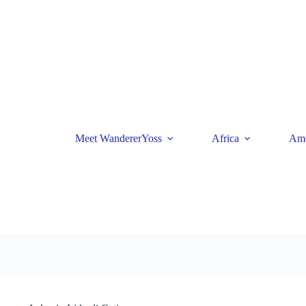
Skip
to
content
Meet WandererYoss
Africa
Ame