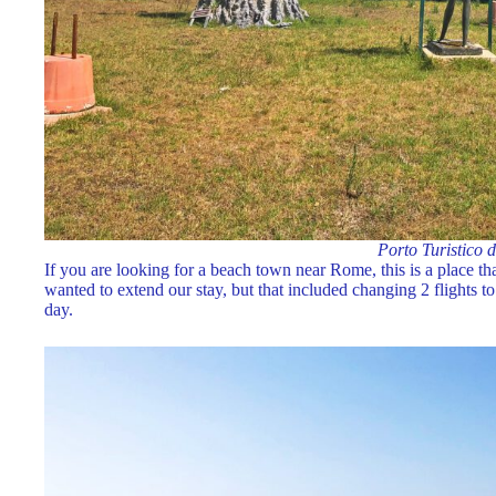
Porto Turistico 
If you are looking for a beach town near Rome, this is a place t
wanted to extend our stay, but that included changing 2 flights to r
day.