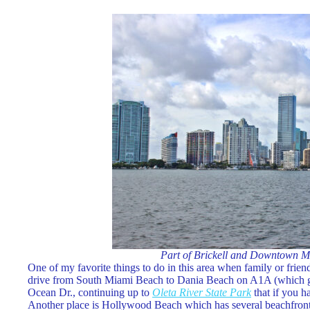
Part of Brickell and Downtown M
One of my favorite things to do in this area when family or frien
drive from South Miami Beach to Dania Beach on A1A (which goes
Ocean Dr., continuing up to
Oleta River State Park
that if you h
Another place is Hollywood Beach which has several beachfront r