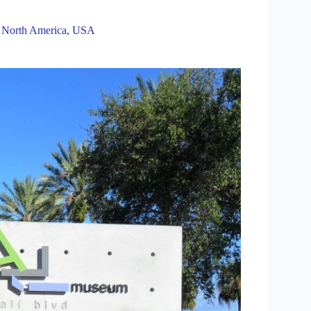
,
North America
,
USA