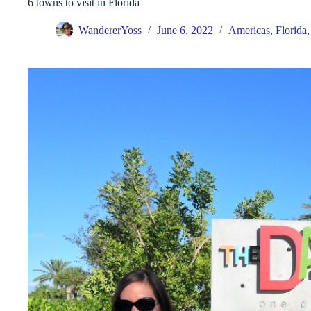
6 towns to visit in Florida
WandererYoss
June 6, 2022
Americas
,
Florida