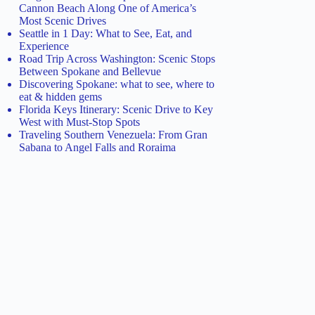
Cannon Beach Along One of America’s
Most Scenic Drives
Seattle in 1 Day: What to See, Eat, and
Experience
Road Trip Across Washington: Scenic Stops
Between Spokane and Bellevue
Discovering Spokane: what to see, where to
eat & hidden gems
Florida Keys Itinerary: Scenic Drive to Key
West with Must-Stop Spots
Traveling Southern Venezuela: From Gran
Sabana to Angel Falls and Roraima