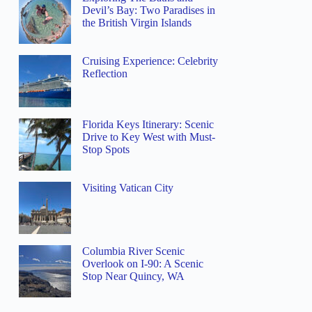
Devil’s Bay: Two Paradises in
the British Virgin Islands
Cruising Experience: Celebrity
Reflection
Florida Keys Itinerary: Scenic
Drive to Key West with Must-
Stop Spots
Visiting Vatican City
Columbia River Scenic
Overlook on I-90: A Scenic
Stop Near Quincy, WA