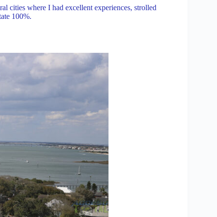
al cities where I had excellent experiences, strolled
state 100%.