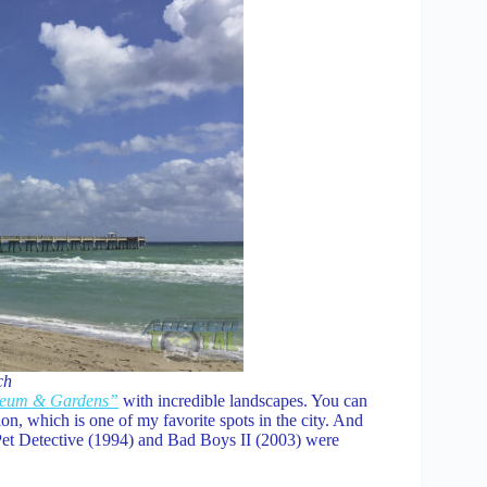
ch
seum & Gardens”
with incredible landscapes. You can
n, which is one of my favorite spots in the city. And
Pet Detective (1994) and Bad Boys II (2003) were