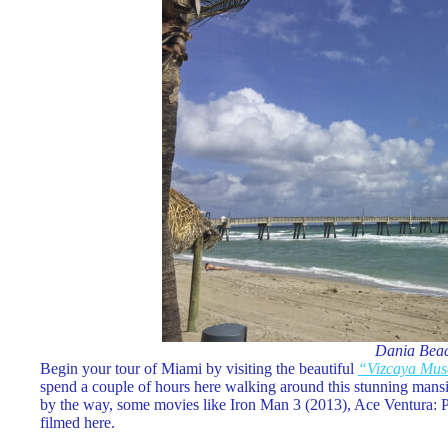
Dania Bea
Begin your tour of Miami by visiting the beautiful
“Vizcaya Mu
spend a couple of hours here walking around this stunning mansio
by the way, some movies like Iron Man 3 (2013), Ace Ventura: 
filmed here.