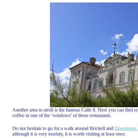
Another area to stroll is the famous Calle 8. Here you can find re
coffee in one of the ‘windows’ of those restaurants.
Do not hesitate to go for a walk around Brickell and
Downtown 
although it is very touristy, it is worth visiting at least once.