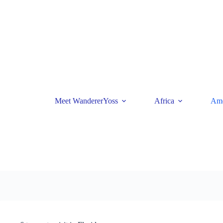
Skip
to
content
Meet WandererYoss
Africa
Ame