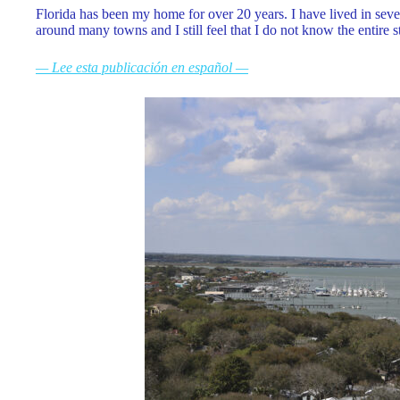
Florida has been my home for over 20 years. I have lived in sever
around many towns and I still feel that I do not know the entire 
— Lee esta publicación en español —