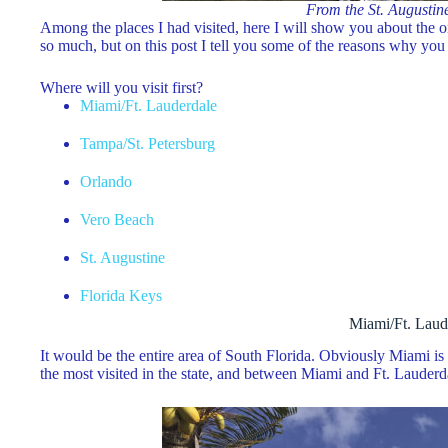
From the St. Augustin
Among the places I had visited, here I will show you about the 
so much, but on this post I tell you some of the reasons why you 
Where will you visit first?
Miami/Ft. Lauderdale
Tampa/St. Petersburg
Orlando
Vero Beach
St. Augustine
Florida Keys
Miami/Ft. Laud
It would be the entire area of ​​South Florida. Obviously Miami i
the most visited in the state, and between Miami and Ft. Lauderda