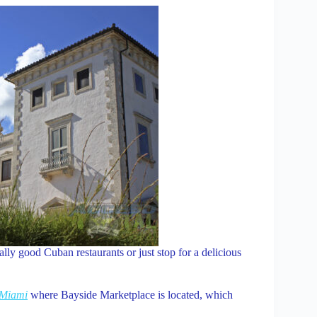
ally good Cuban restaurants or just stop for a delicious
Miami
where Bayside Marketplace is located, which