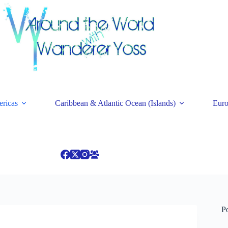
ricas
Caribbean & Atlantic Ocean (Islands)
Eur
P