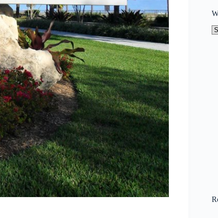
W
W
to
N
R