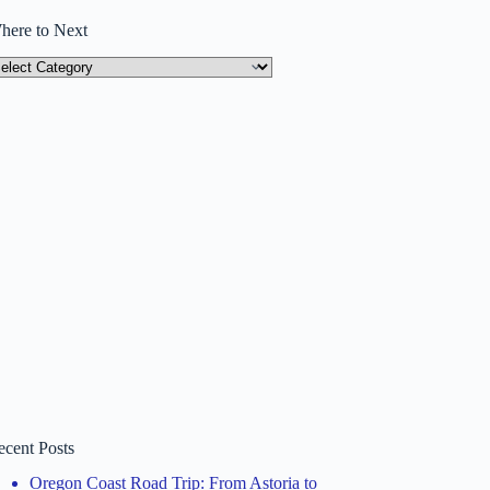
here to Next
here
ext
ecent Posts
Oregon Coast Road Trip: From Astoria to