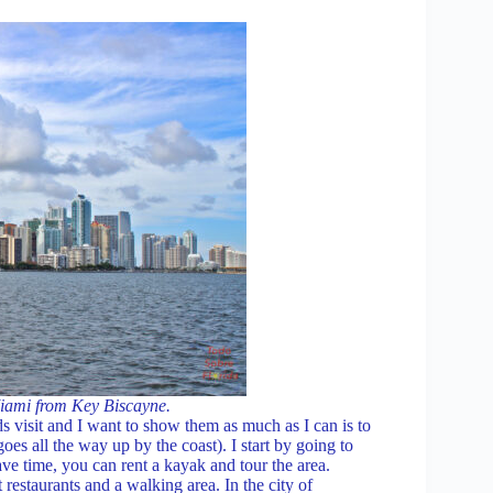
iami from Key Biscayne.
ds visit and I want to show them as much as I can is to
 all the way up by the coast). I start by going to
ave time, you can rent a kayak and tour the area.
estaurants and a walking area. In the city of