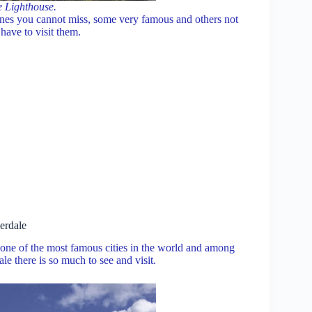
e Lighthouse.
ones you cannot miss, some very famous and others not
have to visit them.
erdale
s one of the most famous cities in the world and among
le there is so much to see and visit.