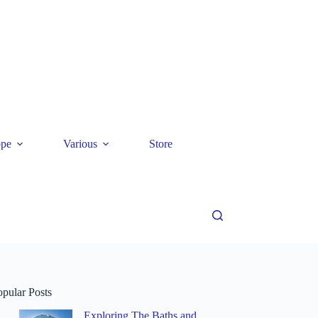
ope
Various
Store
opular Posts
Exploring The Baths and