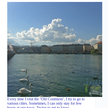
Every time I visit the ‘Old Continent’, I try to go to
various cities. Sometimes, I can only stay for few
hours at one town. Trying to get to know…