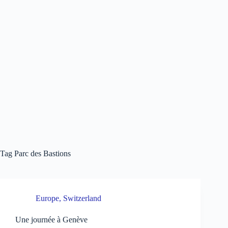
Tag
Parc des Bastions
Europe
,
Switzerland
Une journée à Genève