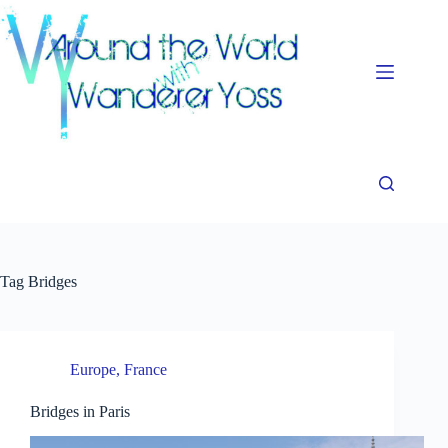
Skip
to
content
Tag
Bridges
Europe
,
France
Bridges in Paris