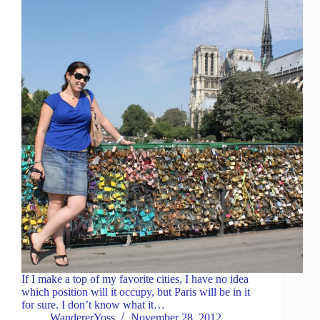
If I make a top of my favorite cities, I have no idea
which position will it occupy, but Paris will be in it
for sure. I don’t know what it…
WandererYoss
November 28, 2012