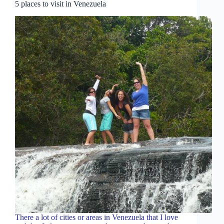
5 places to visit in Venezuela
There a lot of cities or areas in Venezuela that I love