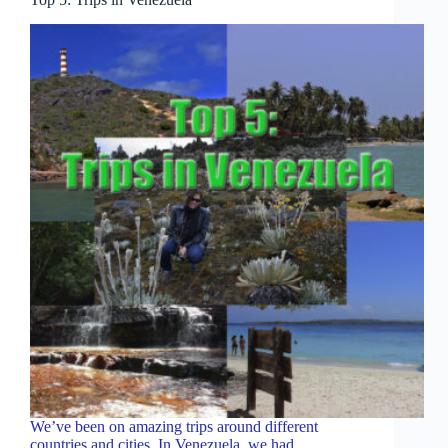
We’ve been on amazing trips around different
countries and cities. In Venezuela, we had