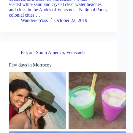
visited white sand and crystal clear water beaches
and cities in the Andes of Venezuela. National Parks,
colonial cities,…
WandererYoss
October 22, 2019
Falcon
,
South America
,
Venezuela
Few days in Morrocoy