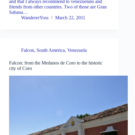
and that I always recommend to venezuelans and
friends from other countries. Two of those are Gran
Sabana…
WandererYoss
March 22, 2011
Falcon
,
South America
,
Venezuela
Falcon: from the Medanos de Coro to the historic
city of Coro