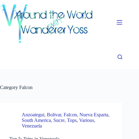
Skip
to
content
Category
Falcon
Anzoategui
,
Bolivar
,
Falcon
,
Nueva Esparta
,
South America
,
Sucre
,
Tops
,
Various
,
Venezuela
Top 5: Trips in Venezuela