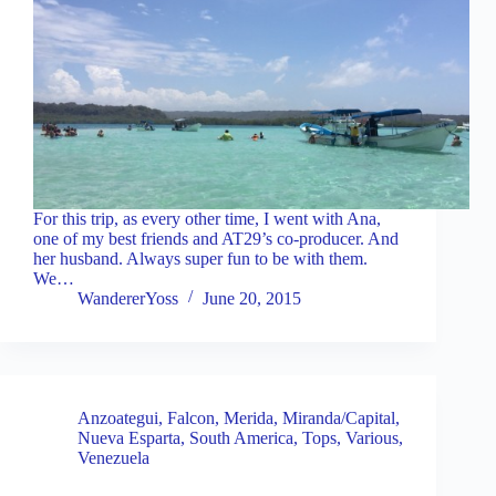
For this trip, as every other time, I went with Ana,
one of my best friends and AT29’s co-producer. And
her husband. Always super fun to be with them.
We…
WandererYoss
June 20, 2015
Anzoategui
,
Falcon
,
Merida
,
Miranda/Capital
,
Nueva Esparta
,
South America
,
Tops
,
Various
,
Venezuela