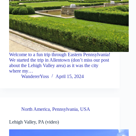
Welcome to a fun trip through Eastern Pennsylvania!
We started the trip in Allentown (don’t miss our post
about the Lehigh Valley area) as it was the city
where my…
WandererYoss
April 15, 2024
North America
,
Pennsylvania
,
USA
Lehigh Valley, PA (video)