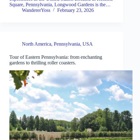
Square, Pennsylvania, Longwood Gardens is the…
WandererYoss
February 23, 2026
North America
,
Pennsylvania
,
USA
Tour of Eastern Pennsylvania: from enchanting
gardens to thrilling roller coasters.