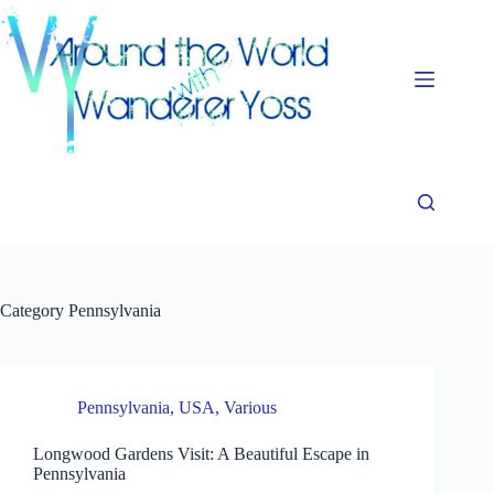
Skip
to
content
Category
Pennsylvania
Pennsylvania
,
USA
,
Various
Longwood Gardens Visit: A Beautiful Escape in
Pennsylvania