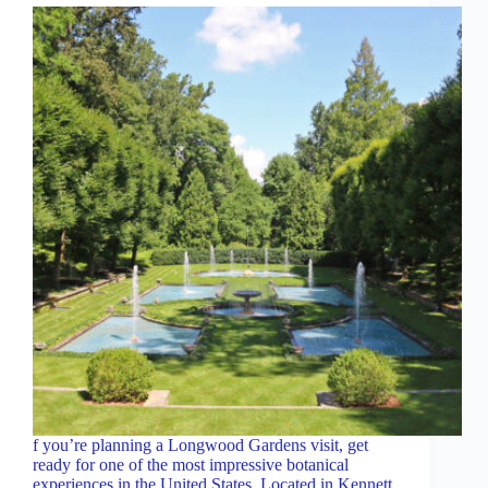
f you’re planning a Longwood Gardens visit, get
ready for one of the most impressive botanical
experiences in the United States. Located in Kennett