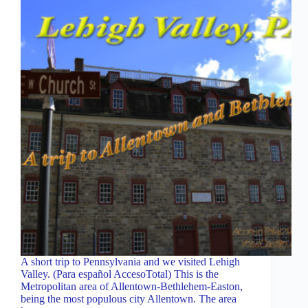
A short trip to Pennsylvania and we visited Lehigh
Valley. (Para español AccesoTotal) This is the
Metropolitan area of ​​Allentown-Bethlehem-Easton,
being the most populous city Allentown. The area