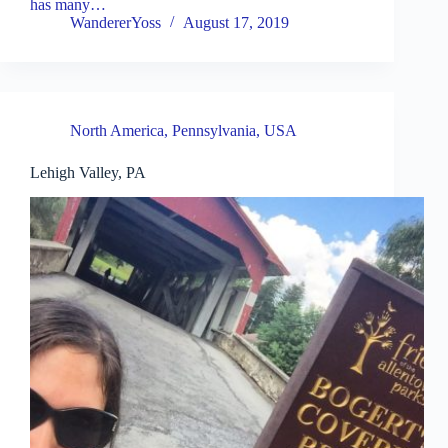
has many…
WandererYoss
August 17, 2019
North America
,
Pennsylvania
,
USA
Lehigh Valley, PA